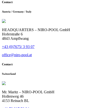
Contact
Austria / Germany / Italy
HEADQUARTERS – NIRO-POOL GmbH
Hoferstraße 6
4843 Ampflwang
+43 (0)7675/ 3 93 07
office@niro-pool.at
Contact
Switzerland
Mr. Maritz – NIRO-POOL GmbH
Hollenweg 46
4153 Reinach BL