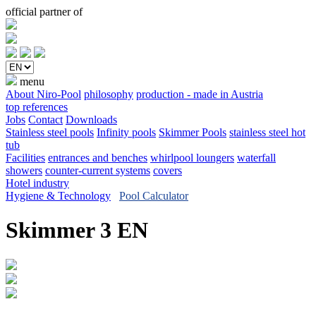
official partner of
menu
About Niro-Pool
philosophy
production - made in Austria
top references
Jobs
Contact
Downloads
Stainless steel pools
Infinity pools
Skimmer Pools
stainless steel hot
tub
Facilities
entrances and benches
whirlpool loungers
waterfall
showers
counter-current systems
covers
Hotel industry
Hygiene & Technology
Pool Calculator
Skimmer 3 EN